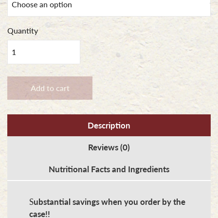
Quantity
Porkburgers
quantity
Add to cart
Description
Reviews (0)
Nutritional Facts and Ingredients
S
ubstantial savings when you order by the
case!!