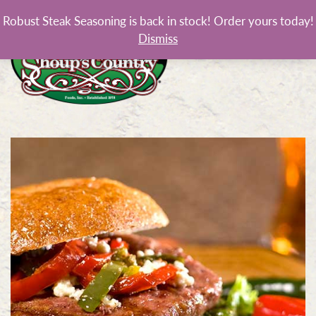
Robust Steak Seasoning is back in stock! Order yours today!
Dismiss