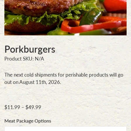
Porkburgers
Product SKU: N/A
The next cold shipments for perishable products will go
out on August 11th, 2026.
$
11.99
–
$
49.99
Meat Package Options